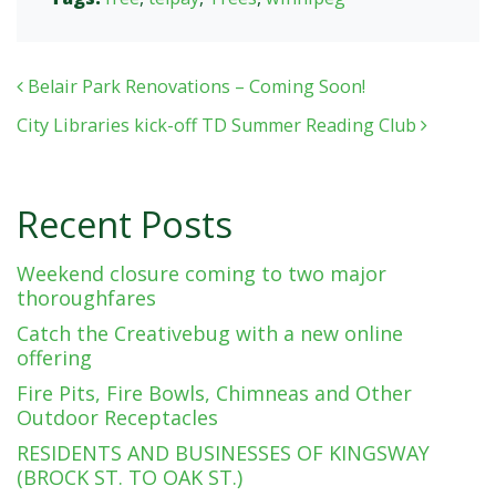
Post navigation
Belair Park Renovations – Coming Soon!
City Libraries kick-off TD Summer Reading Club
Recent Posts
Weekend closure coming to two major
thoroughfares
Catch the Creativebug with a new online
offering
Fire Pits, Fire Bowls, Chimneas and Other
Outdoor Receptacles
RESIDENTS AND BUSINESSES OF KINGSWAY
(BROCK ST. TO OAK ST.)