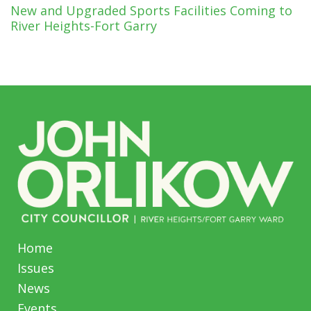
New and Upgraded Sports Facilities Coming to
River Heights-Fort Garry
Home
Issues
News
Events