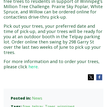
free trees to residents in support of Winnipeg’s
Million Tree Challenge. Prairie Sky Poplar, White
Spruce, and Willow can be ordered online for
contactless drive-thru pick-up.
Pick out your trees, your preferred date and
time of pick-up, and your trees will be ready for
you at an outdoor booth in the Telpay parking
lot. Order online then swing by 298 Garry St
over the last two weeks of June to pick up your
trees.
For more information and to order your trees,
please click
here
.
Posted in:
News
Tags:
free
,
telpay
,
Trees
,
winnipeg