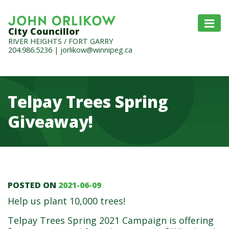
City Councillor
RIVER HEIGHTS / FORT GARRY
204.986.5236
|
jorlikow@winnipeg.ca
Telpay Trees Spring
Giveaway!
POSTED ON
2021-06-09
Telpay Trees Spring Give
Help us plant 10,000 trees!
Telpay Trees Spring 2021 Campaign is offering