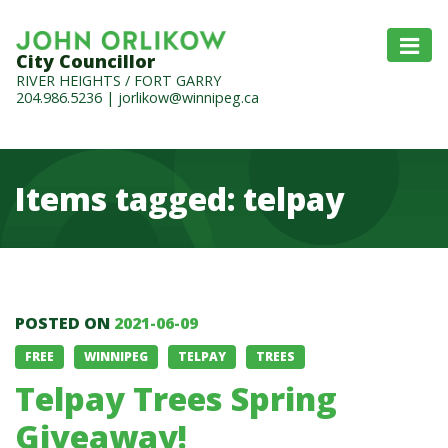
City Councillor
RIVER HEIGHTS / FORT GARRY
204.986.5236
|
jorlikow@winnipeg.ca
Items tagged: telpay
Items tagged: telpay
POSTED ON
2021-06-09
FREE
WINNIPEG
TELPAY
TREES
Telpay Trees Spring
Giveaway!