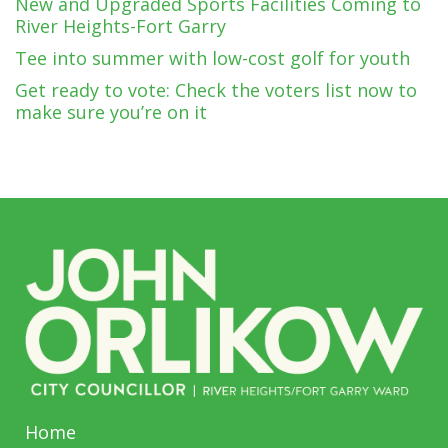
New and Upgraded Sports Facilities Coming to
River Heights-Fort Garry
Tee into summer with low-cost golf for youth
Get ready to vote: Check the voters list now to
make sure you’re on it
Home