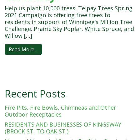
Help us plant 10,000 trees! Telpay Trees Spring
2021 Campaign is offering free trees to
residents in support of Winnipeg’s Million Tree
Challenge. Prairie Sky Poplar, White Spruce, and
Willow […]
Read More…
Recent Posts
Fire Pits, Fire Bowls, Chimneas and Other
Outdoor Receptacles
RESIDENTS AND BUSINESSES OF KINGSWAY
(BROCK ST. TO OAK ST.)