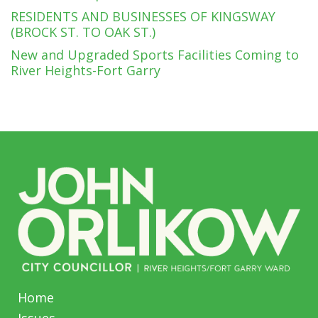
RESIDENTS AND BUSINESSES OF KINGSWAY
(BROCK ST. TO OAK ST.)
New and Upgraded Sports Facilities Coming to
River Heights-Fort Garry
Home