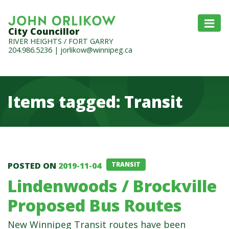
City Councillor
RIVER HEIGHTS / FORT GARRY
204.986.5236
|
jorlikow@winnipeg.ca
Items tagged: Transit
Items tagged: Transit
POSTED ON
2019-11-04
TRANSIT
Lindenwoods / Brockville
Proposed Bus Routes
New Winnipeg Transit routes have been