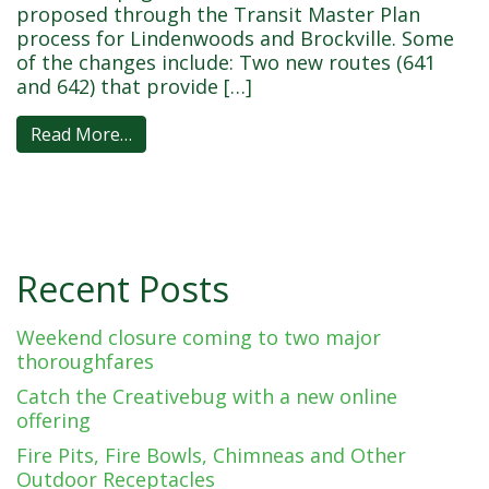
proposed through the Transit Master Plan
process for Lindenwoods and Brockville. Some
of the changes include: Two new routes (641
and 642) that provide […]
Read More…
Recent Posts
Weekend closure coming to two major
thoroughfares
Catch the Creativebug with a new online
offering
Fire Pits, Fire Bowls, Chimneas and Other
Outdoor Receptacles