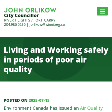
City Councillor
RIVER HEIGHTS / FORT GARRY
204.986.5236
|
jorlikow@winnipeg.ca
Living and Working safely
in periods of poor air
quality
POSTED ON
2025-07-15
Living and Working safely 
Environment Canada has issued an
Air Quality