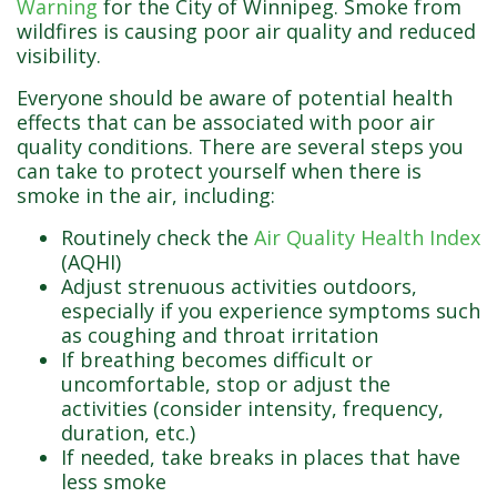
Warning
for the City of Winnipeg. Smoke from
wildfires is causing poor air quality and reduced
visibility.
Everyone should be aware of potential health
effects that can be associated with poor air
quality conditions. There are several steps you
can take to protect yourself when there is
smoke in the air, including:
Routinely check the
Air Quality Health Index
(AQHI)
Adjust strenuous activities outdoors,
especially if you experience symptoms such
as coughing and throat irritation
If breathing becomes difficult or
uncomfortable, stop or adjust the
activities (consider intensity, frequency,
duration, etc.)
If needed, take breaks in places that have
less smoke