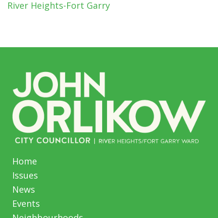
River Heights-Fort Garry
Home
Issues
News
Events
Neighbourhoods