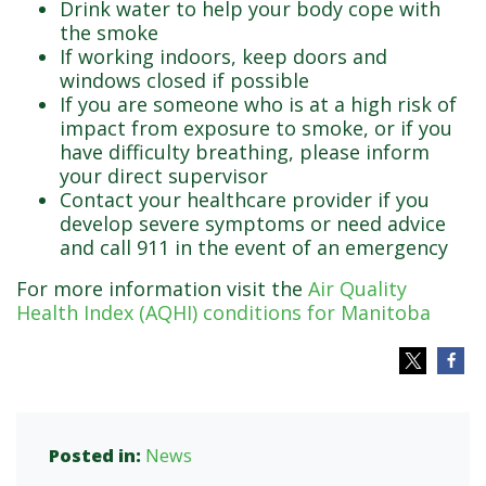
Drink water to help your body cope with
the smoke
If working indoors, keep doors and
windows closed if possible
If you are someone who is at a high risk of
impact from exposure to smoke, or if you
have difficulty breathing, please inform
your direct supervisor
Contact your healthcare provider if you
develop severe symptoms or need advice
and call 911 in the event of an emergency
For more information visit the
Air Quality
Health Index (AQHI) conditions for Manitoba
Posted in:
News