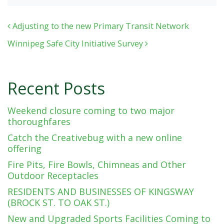
Post navigation
Adjusting to the new Primary Transit Network
Winnipeg Safe City Initiative Survey
Recent Posts
Weekend closure coming to two major
thoroughfares
Catch the Creativebug with a new online
offering
Fire Pits, Fire Bowls, Chimneas and Other
Outdoor Receptacles
RESIDENTS AND BUSINESSES OF KINGSWAY
(BROCK ST. TO OAK ST.)
New and Upgraded Sports Facilities Coming to