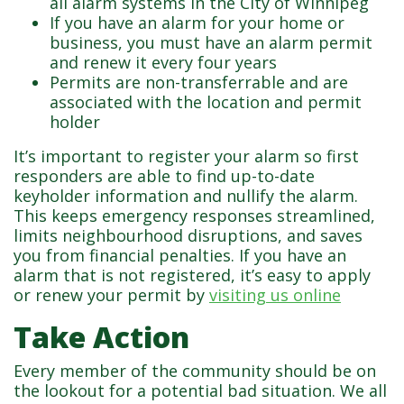
all alarm systems in the City of Winnipeg
If you have an alarm for your home or
business, you must have an alarm permit
and renew it every four years
Permits are non-transferrable and are
associated with the location and permit
holder
It’s important to register your alarm so first
responders are able to find up-to-date
keyholder information and nullify the alarm.
This keeps emergency responses streamlined,
limits neighbourhood disruptions, and saves
you from financial penalties. If you have an
alarm that is not registered, it’s easy to apply
or renew your permit by
visiting us online
Take Action
Every member of the community should be on
the lookout for a potential bad situation. We all