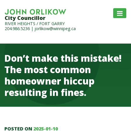
City Councillor
RIVER HEIGHTS / FORT GARRY
204.986.5236
|
jorlikow@winnipeg.ca
Don’t make this mistake!
The most common
homeowner hiccup
resulting in fines.
POSTED ON
2025-01-10