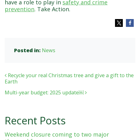
have a role to play in
safety and crime
prevention
. Take Action.
Posted in:
News
Post navigation
Recycle your real Christmas tree and give a gift to the
Earth
Multi-year budget: 2025 update￼
Recent Posts
Weekend closure coming to two major