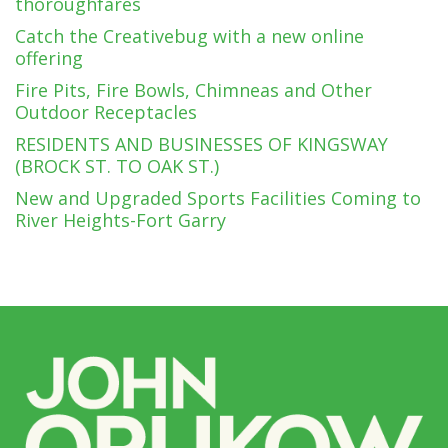
thoroughfares
Catch the Creativebug with a new online
offering
Fire Pits, Fire Bowls, Chimneas and Other
Outdoor Receptacles
RESIDENTS AND BUSINESSES OF KINGSWAY
(BROCK ST. TO OAK ST.)
New and Upgraded Sports Facilities Coming to
River Heights-Fort Garry