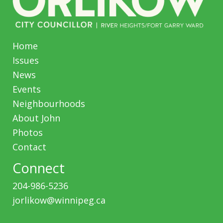
Home
Issues
News
Events
Neighbourhoods
About John
Photos
Contact
Connect
204-986-5236
jorlikow@winnipeg.ca