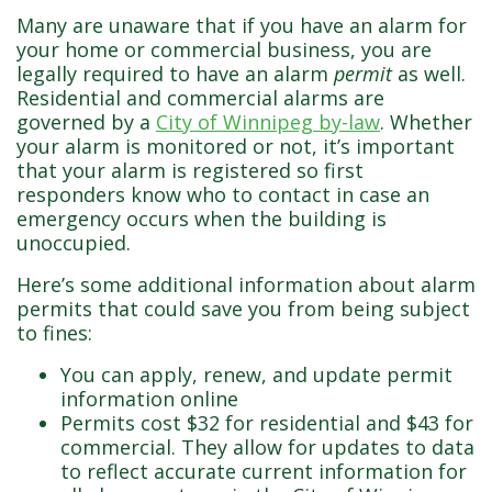
Don’t make this mistake!
Many are unaware that if you have an alarm for
your home or commercial business, you are
legally required to have an alarm
permit
as well.
Residential and commercial alarms are
governed by a
City of Winnipeg by-law
. Whether
your alarm is monitored or not, it’s important
that your alarm is registered so first
responders know who to contact in case an
emergency occurs when the building is
unoccupied.
Here’s some additional information about alarm
permits that could save you from being subject
to fines:
You can apply, renew, and update permit
information online
Permits cost $32 for residential and $43 for
commercial. They allow for updates to data
to reflect accurate current information for