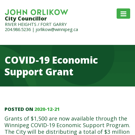
City Councillor
RIVER HEIGHTS / FORT GARRY
204.986.5236
|
jorlikow@winnipeg.ca
COVID-19 Economic
Support Grant
POSTED ON
2020-12-21
COVID-19 Economic Suppo
Grants of $1,500 are now available through the
Winnipeg COVID-19 Economic Support Program.
The City will be distributing a total of $3 million