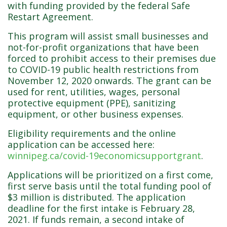
with funding provided by the federal Safe
Restart Agreement.
This program will assist small businesses and
not-for-profit organizations that have been
forced to prohibit access to their premises due
to COVID-19 public health restrictions from
November 12, 2020 onwards. The grant can be
used for rent, utilities, wages, personal
protective equipment (PPE), sanitizing
equipment, or other business expenses.
Eligibility requirements and the online
application can be accessed here:
winnipeg.ca/covid-19economicsupportgrant
.
Applications will be prioritized on a first come,
first serve basis until the total funding pool of
$3 million is distributed. The application
deadline for the first intake is February 28,
2021. If funds remain, a second intake of