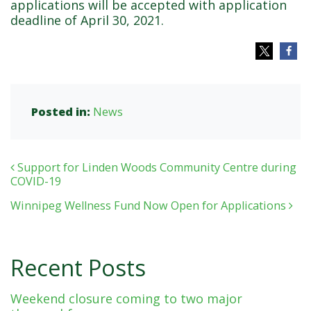
applications will be accepted with application
deadline of April 30, 2021.
Posted in:
News
Post navigation
Support for Linden Woods Community Centre during
COVID-19
Winnipeg Wellness Fund Now Open for Applications
Recent Posts
Weekend closure coming to two major