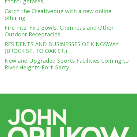
thoroughfares
Catch the Creativebug with a new online
offering
Fire Pits, Fire Bowls, Chimneas and Other
Outdoor Receptacles
RESIDENTS AND BUSINESSES OF KINGSWAY
(BROCK ST. TO OAK ST.)
New and Upgraded Sports Facilities Coming to
River Heights-Fort Garry