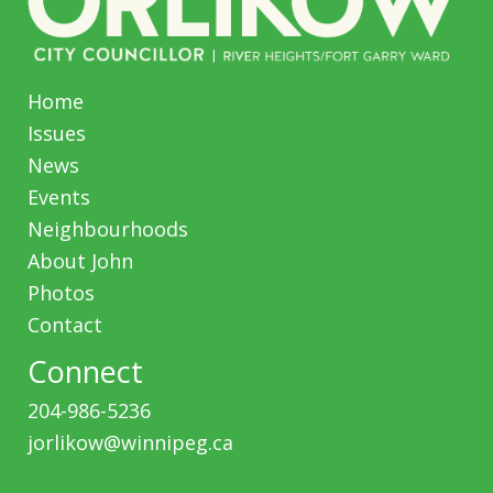
Home
Issues
News
Events
Neighbourhoods
About John
Photos
Contact
Connect
204-986-5236
jorlikow@winnipeg.ca