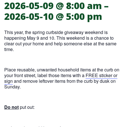
2026-05-09 @ 8:00 am
–
Spring curbside giveaway weekend
2026-05-10 @ 5:00 pm
This year, the spring curbside giveaway weekend is
happening May 9 and 10. This weekend is a chance to
clear out your home and help someone else at the same
time.
Place reusable, unwanted household items at the curb on
your front street, label those items with a
FREE sticker or
sign
and remove leftover items from the curb by dusk on
Sunday.
Do not
put out: