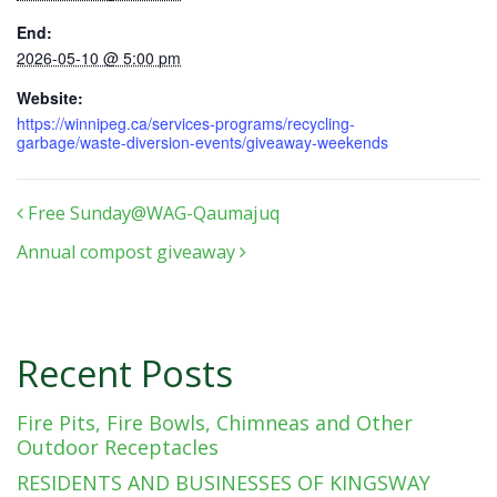
End:
2026-05-10 @ 5:00 pm
Website:
https://winnipeg.ca/services-programs/recycling-
garbage/waste-diversion-events/giveaway-weekends
Post navigation
Free Sunday@WAG-Qaumajuq
Annual compost giveaway
Recent Posts
Fire Pits, Fire Bowls, Chimneas and Other
Outdoor Receptacles
RESIDENTS AND BUSINESSES OF KINGSWAY