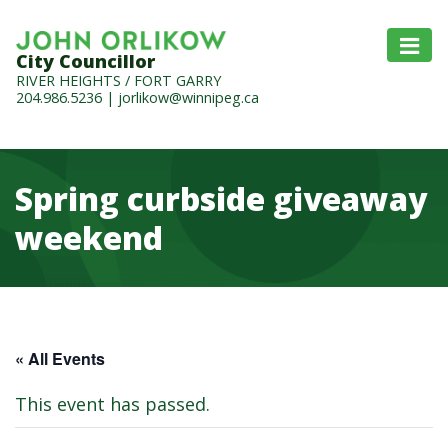
City Councillor
RIVER HEIGHTS / FORT GARRY
204.986.5236
|
jorlikow@winnipeg.ca
Spring curbside giveaway
weekend
« All Events
This event has passed.