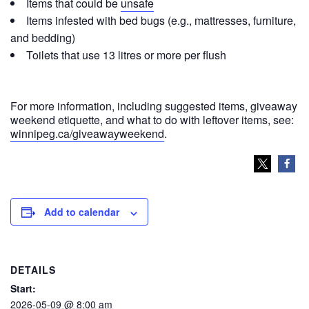
Items that could be
unsafe
Items infested with bed bugs (e.g., mattresses, furniture,
and bedding)
Toilets that use 13 litres or more per flush
For more information, including suggested items, giveaway
weekend etiquette, and what to do with leftover items, see:
winnipeg.ca/giveawayweekend
.
Add to calendar
DETAILS
Start:
2026-05-09 @ 8:00 am