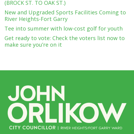
(BROCK ST. TO OAK ST.)
New and Upgraded Sports Facilities Coming to
River Heights-Fort Garry
Tee into summer with low-cost golf for youth
Get ready to vote: Check the voters list now to
make sure you’re on it