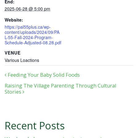
End:
2025-06-28 @ 5:00 pm
Website:
https://pal55plus.ca/wp-
content/uploads/2024/09/PA
L-55-Fall-2024-Program-
Schedule-Adjusted-08.28.pdf
VENUE
Various Loactions
Post navigation
Feeding Your Baby Solid Foods
Raising The Village Parenting Through Cultural
Stories
Recent Posts