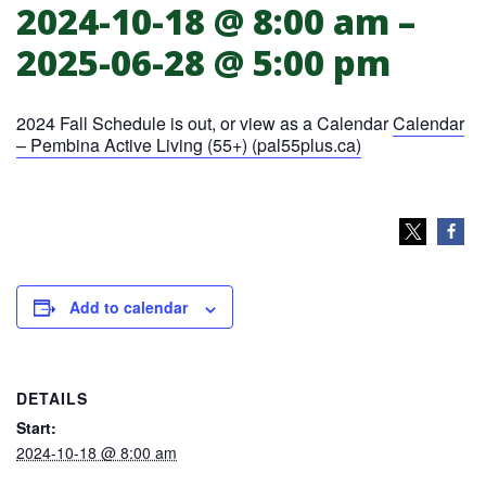
2024-10-18 @ 8:00 am
–
PAL Pembina Active Living 55+
2025-06-28 @ 5:00 pm
2024 Fall Schedule is out, or view as a Calendar
Calendar
– Pembina Active Living (55+) (pal55plus.ca)
Add to calendar
DETAILS
Start:
2024-10-18 @ 8:00 am