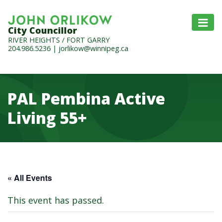
City Councillor
RIVER HEIGHTS / FORT GARRY
204.986.5236
|
jorlikow@winnipeg.ca
PAL Pembina Active
Living 55+
« All Events
This event has passed.