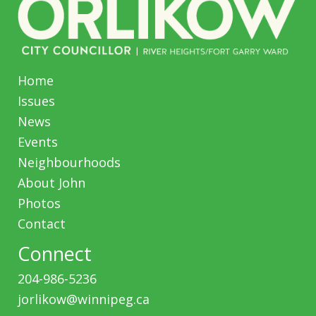
Home
Issues
News
Events
Neighbourhoods
About John
Photos
Contact
Connect
204-986-5236
jorlikow@winnipeg.ca