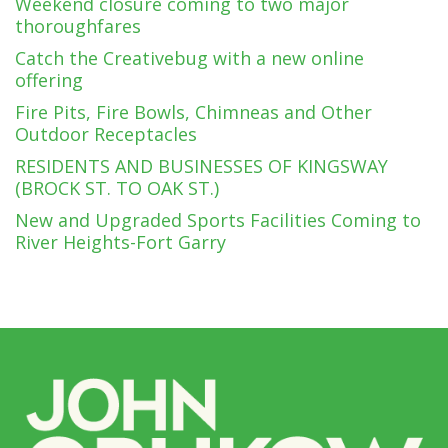
Weekend closure coming to two major
thoroughfares
Catch the Creativebug with a new online
offering
Fire Pits, Fire Bowls, Chimneas and Other
Outdoor Receptacles
RESIDENTS AND BUSINESSES OF KINGSWAY
(BROCK ST. TO OAK ST.)
New and Upgraded Sports Facilities Coming to
River Heights-Fort Garry