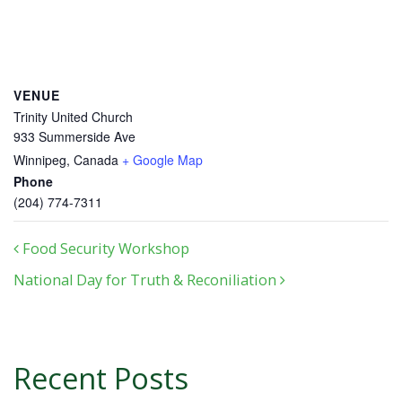
VENUE
Trinity United Church
933 Summerside Ave
Winnipeg
,
Canada
+ Google Map
Phone
(204) 774-7311
Post navigation
Food Security Workshop
National Day for Truth & Reconiliation
Recent Posts