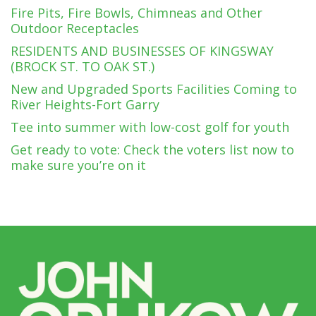
Fire Pits, Fire Bowls, Chimneas and Other
Outdoor Receptacles
RESIDENTS AND BUSINESSES OF KINGSWAY
(BROCK ST. TO OAK ST.)
New and Upgraded Sports Facilities Coming to
River Heights-Fort Garry
Tee into summer with low-cost golf for youth
Get ready to vote: Check the voters list now to
make sure you’re on it