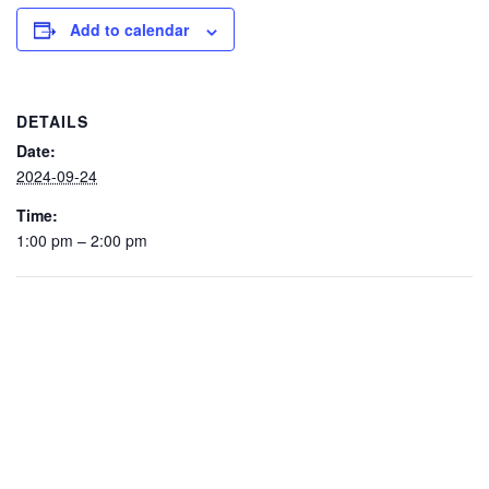
Add to calendar
DETAILS
Date:
2024-09-24
Time:
1:00 pm – 2:00 pm