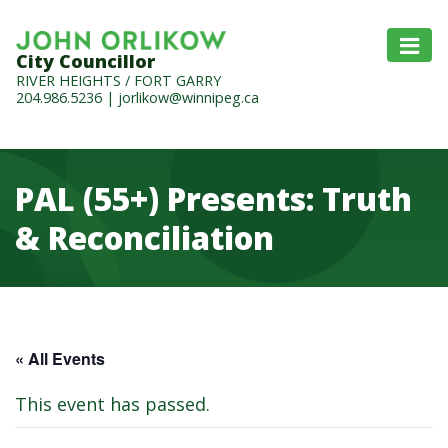
City Councillor
RIVER HEIGHTS / FORT GARRY
204.986.5236
|
jorlikow@winnipeg.ca
PAL (55+) Presents: Truth
& Reconciliation
« All Events
This event has passed.