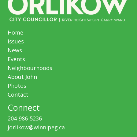
Home
Issues
News
Events
Neighbourhoods
About John
Photos
Contact
Connect
204-986-5236
jorlikow@winnipeg.ca