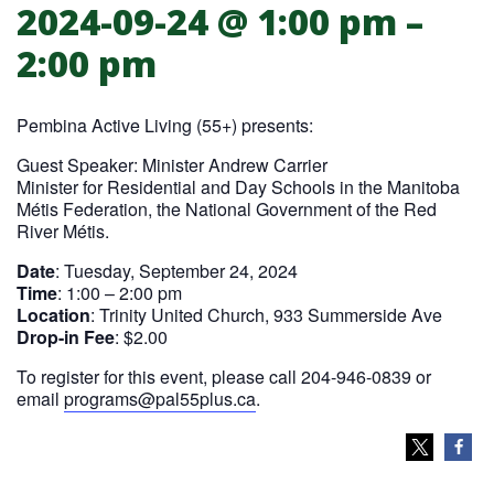
2024-09-24 @ 1:00 pm
–
PAL (55+) Presents: Truth & Reconcili
2:00 pm
Pembina Active Living (55+) presents:
Guest Speaker: Minister Andrew Carrier
Minister for Residential and Day Schools in the Manitoba
Métis Federation, the National Government of the Red
River Métis.
Date
: Tuesday, September 24, 2024
Time
: 1:00 – 2:00 pm
Location
: Trinity United Church, 933 Summerside Ave
Drop-in Fee
: $2.00
To register for this event, please call 204-946-0839 or
email
programs@pal55plus.ca
.