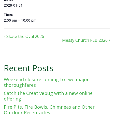
2026-01-31
Time:
2:00 pm – 10:00 pm
Post navigation
Skate the Oval 2026
Messy Church FEB 2026
Recent Posts
Weekend closure coming to two major
thoroughfares
Catch the Creativebug with a new online
offering
Fire Pits, Fire Bowls, Chimneas and Other
Outdoor Receptacles