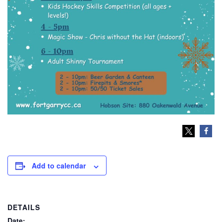
Add to calendar
DETAILS
Date: