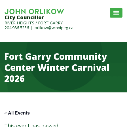
City Councillor
RIVER HEIGHTS / FORT GARRY
204.986.5236
|
jorlikow@winnipeg.ca
Fort Garry Community
Center Winter Carnival
2026
« All Events
This event has passed.