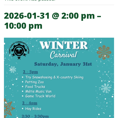
2026-01-31 @ 2:00 pm
–
Fort Garry Community Center Winter 
10:00 pm