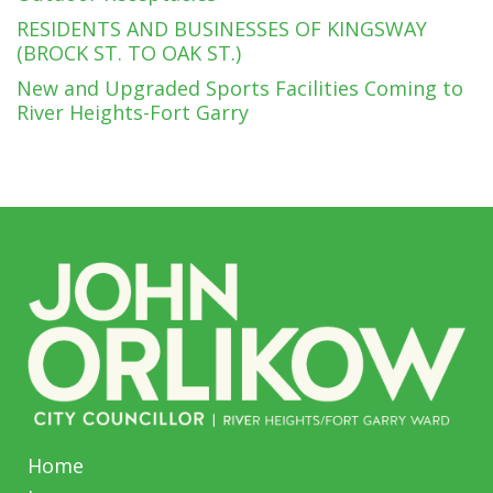
RESIDENTS AND BUSINESSES OF KINGSWAY
(BROCK ST. TO OAK ST.)
New and Upgraded Sports Facilities Coming to
River Heights-Fort Garry
Home