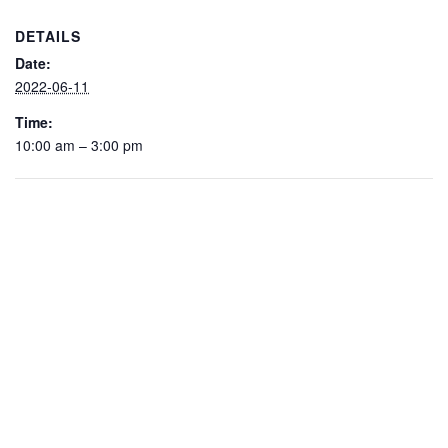
DETAILS
Date:
2022-06-11
Time:
10:00 am – 3:00 pm