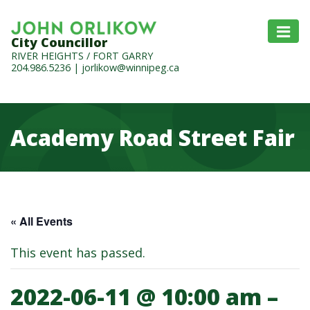
City Councillor
RIVER HEIGHTS / FORT GARRY
204.986.5236
|
jorlikow@winnipeg.ca
Academy Road Street Fair
« All Events
This event has passed.
2022-06-11 @ 10:00 am
–
Academy Road Street Fair