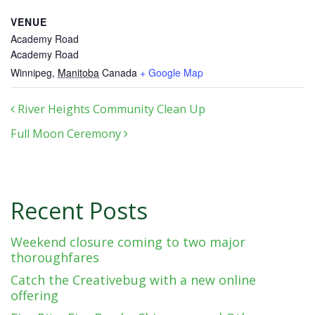
VENUE
Academy Road
Academy Road
Winnipeg
,
Manitoba
Canada
+ Google Map
Post navigation
River Heights Community Clean Up
Full Moon Ceremony
Recent Posts
Weekend closure coming to two major
thoroughfares
Catch the Creativebug with a new online
offering