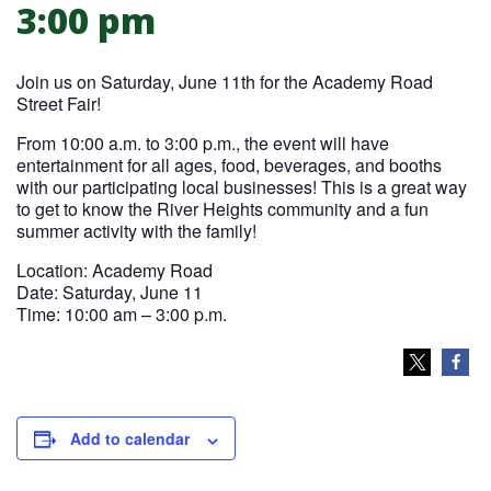
3:00 pm
Join us on Saturday, June 11th for the Academy Road
Street Fair!
From 10:00 a.m. to 3:00 p.m., the event will have
entertainment for all ages, food, beverages, and booths
with our participating local businesses! This is a great way
to get to know the River Heights community and a fun
summer activity with the family!
Location: Academy Road
Date: Saturday, June 11
Time: 10:00 am – 3:00 p.m.
Add to calendar