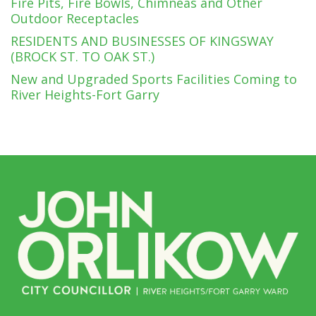
Fire Pits, Fire Bowls, Chimneas and Other
Outdoor Receptacles
RESIDENTS AND BUSINESSES OF KINGSWAY
(BROCK ST. TO OAK ST.)
New and Upgraded Sports Facilities Coming to
River Heights-Fort Garry