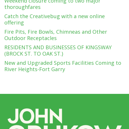
Weekend closure coming to two major
thoroughfares
Catch the Creativebug with a new online
offering
Fire Pits, Fire Bowls, Chimneas and Other
Outdoor Receptacles
RESIDENTS AND BUSINESSES OF KINGSWAY
(BROCK ST. TO OAK ST.)
New and Upgraded Sports Facilities Coming to
River Heights-Fort Garry